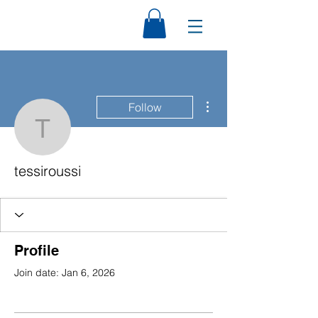
More actions
Follow
tessiroussi
tessiroussi
Profile
Join date: Jan 6, 2026