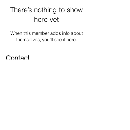
There’s nothing to show
here yet
When this member adds info about
themselves, you’ll see it here.
Contact
Woluwe Saint-Lambert
1200 Brussels
info@zografosmedia.com
© 2022 Zografos Media SRL.
Proudly created with
Wix.com